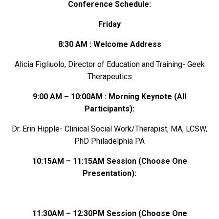
Conference Schedule:
Friday
8:30 AM : Welcome Address
Alicia Figliuolo, Director of Education and Training- Geek
Therapeutics
9:00 AM – 10:00AM : Morning Keynote
(All
Participants)
:
Dr. Erin Hipple- Clinical Social Work/Therapist, MA, LCSW,
PhD Philadelphia PA
10:15AM – 11:15AM Session
(Choose One
Presentation)
:
11:30AM – 12:30PM Session (Choose One