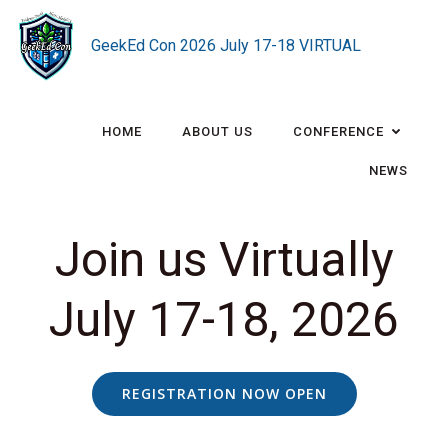
Skip
to
GeekEd Con 2026 July 17-18 VIRTUAL
content
HOME
ABOUT US
CONFERENCE
NEWS
Join us Virtually
July 17-18, 2026
REGISTRATION NOW OPEN