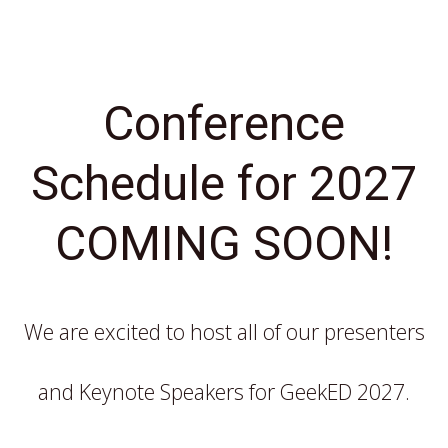
Conference
Schedule for 2027
COMING SOON!
We are excited to host all of our presenters
and Keynote Speakers for GeekED 2027.