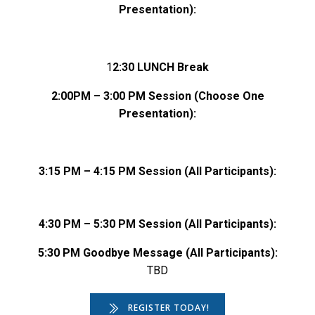
Presentation):
1
2:30 LUNCH Break
2:00PM – 3:00 PM Session (Choose One
Presentation):
3:15 PM – 4:15 PM Session
(All Participants):
4:30 PM – 5:30 PM Session
(All Participants):
5:30 PM Goodbye Message (All Participants):
TBD
REGISTER TODAY!