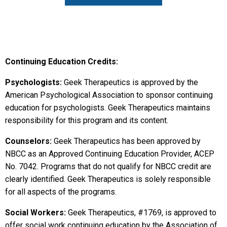
Continuing Education Credits:
Psychologists:
Geek Therapeutics is approved by the
American Psychological Association to sponsor continuing
education for psychologists. Geek Therapeutics maintains
responsibility for this program and its content.
Counselors:
Geek Therapeutics has been approved by
NBCC as an Approved Continuing Education Provider, ACEP
No. 7042. Programs that do not qualify for NBCC credit are
clearly identified. Geek Therapeutics is solely responsible
for all aspects of the programs.
Social Workers:
Geek Therapeutics, #1769, is approved to
offer social work continuing education by the Association of