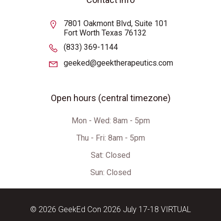
7801 Oakmont Blvd, Suite 101
Fort Worth Texas 76132
(833) 369-1144
geeked@geektherapeutics.com
Open hours (central timezone)
Mon - Wed: 8am - 5pm
Thu - Fri: 8am - 5pm
Sat:
Closed
Sun: Closed
© 2026 GeekEd Con 2026 July 17-18 VIRTUAL