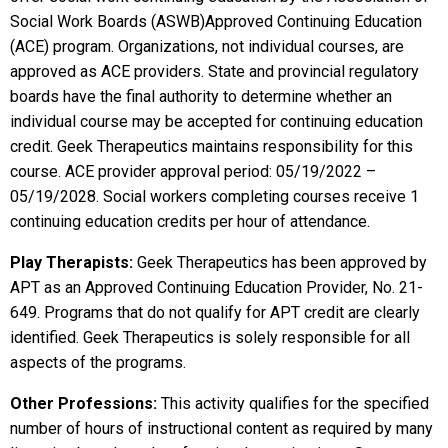
Social Work Boards (ASWB)Approved Continuing Education
(ACE) program. Organizations, not individual courses, are
approved as ACE providers. State and provincial regulatory
boards have the final authority to determine whether an
individual course may be accepted for continuing education
credit. Geek Therapeutics maintains responsibility for this
course. ACE provider approval period: 05/19/2022 –
05/19/2028. Social workers completing courses receive 1
continuing education credits per hour of attendance.
Play Therapists:
Geek Therapeutics has been approved by
APT as an Approved Continuing Education Provider, No. 21-
649. Programs that do not qualify for APT credit are clearly
identified. Geek Therapeutics is solely responsible for all
aspects of the programs.
Other Professions:
This activity qualifies for the specified
number of hours of instructional content as required by many