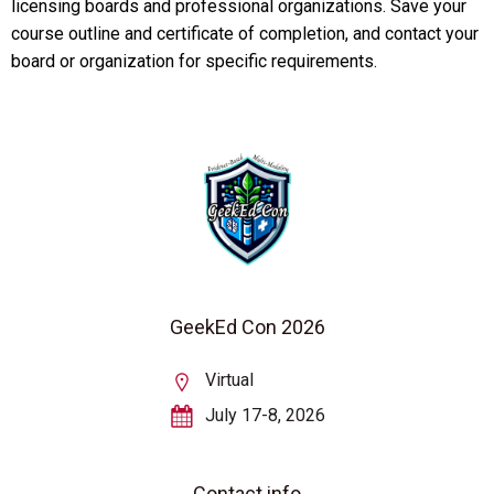
licensing boards and professional organizations. Save your
course outline and certificate of completion, and contact your
board or organization for specific requirements.
GeekEd Con 2026
Virtual
July 17-8, 2026
Contact info