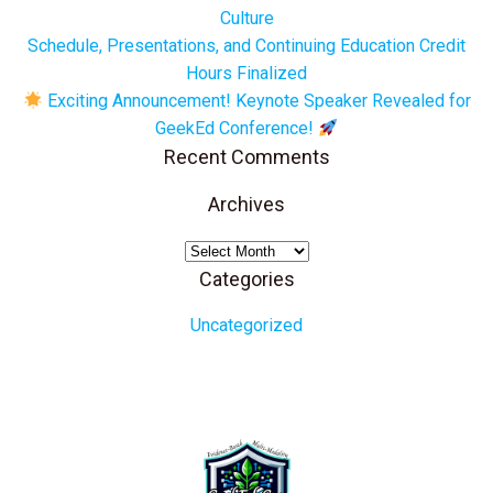
Culture
Schedule, Presentations, and Continuing Education Credit
Hours Finalized
Exciting Announcement! Keynote Speaker Revealed for
GeekEd Conference!
Recent Comments
Archives
Archives
Categories
Uncategorized