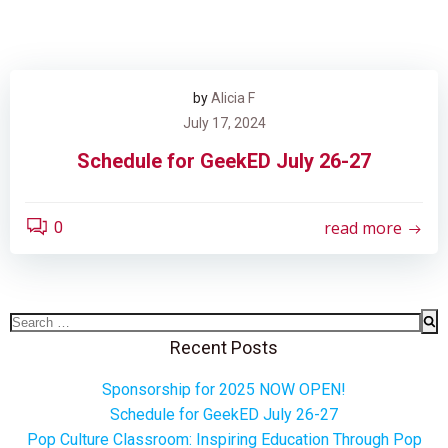
by
Alicia F
July 17, 2024
Schedule for GeekED July 26-27
read more
0
Search
for:
Recent Posts
Sponsorship for 2025 NOW OPEN!
Schedule for GeekED July 26-27
Pop Culture Classroom: Inspiring Education Through Pop