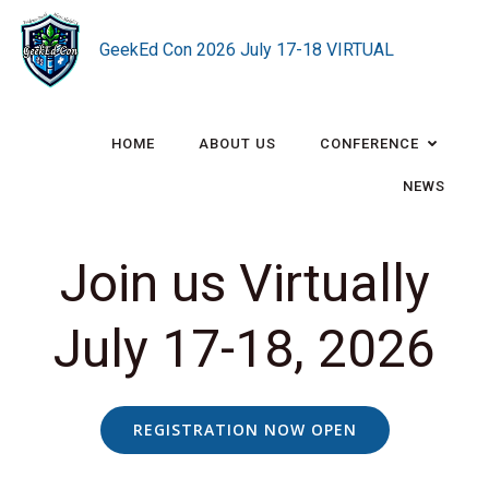
Skip
to
GeekEd Con 2026 July 17-18 VIRTUAL
content
HOME
ABOUT US
CONFERENCE
NEWS
Join us Virtually
July 17-18, 2026
REGISTRATION NOW OPEN