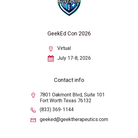
GeekEd Con 2026
Virtual
July 17-8, 2026
Contact info
7801 Oakmont Blvd, Suite 101
Fort Worth Texas 76132
(833) 369-1144
geeked@geektherapeutics.com